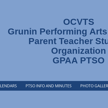
OCVTS
Grunin Performing Art
Parent Teacher St
Organization
GPAA PTSO
LENDARS
PTSO INFO AND MINUTES
PHOTO GALLER