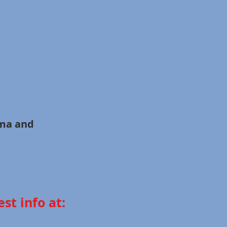
all Drama and
st info at: