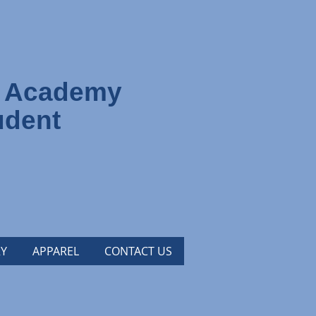
s Academy
udent
Y
APPAREL
CONTACT US