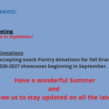
vents:
eting
d in September!
Donations
 accepting snack Pantry donations for f
26-2027 showcases
beginning
in September.
Have a wonderful Summer
and
low us to stay updated on all the late