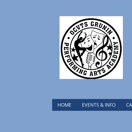
HOME
EVENTS & INFO
CA