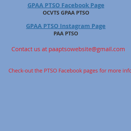
GPAA PTSO Facebook Page
OCVTS GPAA PTSO
GPAA PTSO Instagram Page
PAA PTSO
Contact us at
paaptsowebsite@gmail.com
Check-out the PTSO Facebook pages for more info