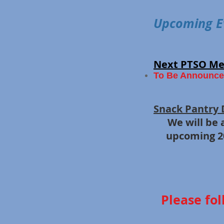
Upcoming E
Next PTSO Me
To Be Announce
​
Snack Pantry 
We will be
​
upcoming 20
Please fol